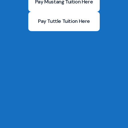
Pay Mustang Tuition Here
Pay Tuttle Tuition Here