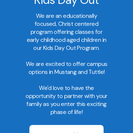
We are an educationally
focused, Christ centered
program offering classes for
early childhood aged children in
our Kids Day Out Program.
We are excited to offer campus
options in Mustang and Tuttle!
We'd love to have the
opportunity to partner with your
family as you enter this exciting
phase of life!