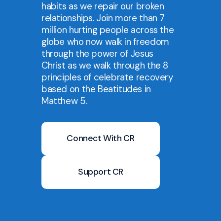
habits as we repair our broken
relationships. Join more than 7
million hurting people across the
globe who now walk in freedom
through the power of Jesus
Christ as we walk through the 8
principles of celebrate recovery
based on the Beatitudes in
Matthew 5.
Connect With CR
Support CR