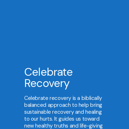
Celebrate
Recovery
Celebrate recovery is a biblically
balanced approach to help bring
sustainable recovery and healing
to our hurts. It guides us toward
new healthy truths and life-giving